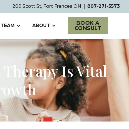
209 Scott St, Fort Frances ON
|
807-271-5573
BOOK A
 TEAM
ABOUT
CONSULT
Therapy Is Vital
Growth