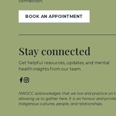
connection.
BOOK AN APPOINTMENT
Stay connected
Get helpful resources, updates, and mental
health insights from our team.
NWOCC acknowledges that we live and practice on the
allowing us to gather here. It is an honour and priv
Indigenous cultures, people, and relationships.