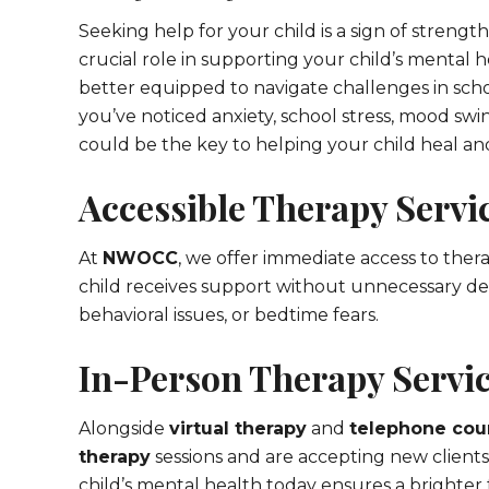
Seeking help for your child is a sign of strengt
crucial role in supporting your child’s mental 
better equipped to navigate challenges in scho
you’ve noticed anxiety, school stress, mood swi
could be the key to helping your child heal an
Accessible Therapy Servic
At
NWOCC
, we offer immediate access to thera
child receives support without unnecessary de
behavioral issues, or bedtime fears.
In-Person Therapy Servic
Alongside
virtual therapy
and
telephone cou
therapy
sessions and are accepting new clients
child’s mental health today ensures a brighter 