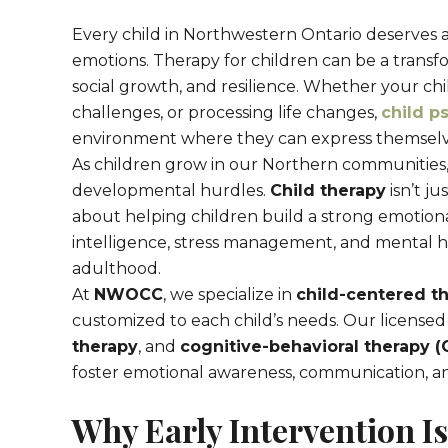
Every child in Northwestern Ontario deserves a
emotions. Therapy for children can be a transf
social growth, and resilience. Whether your chil
challenges, or processing life changes,
child p
environment where they can express themselves,
As children grow in our Northern communities
developmental hurdles.
Child therapy
isn’t ju
about helping children build a strong emoti
intelligence, stress management, and mental he
adulthood.
At
NWOCC
, we specialize in
child-centered t
customized to each child’s needs. Our licensed t
therapy
, and
cognitive-behavioral therapy (
foster emotional awareness, communication, a
Why Early Intervention Is