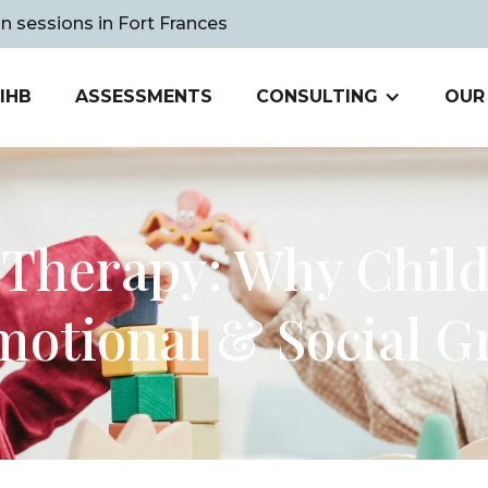
on sessions in Fort Frances
IHB
ASSESSMENTS
CONSULTING
OUR
 Therapy: Why Child 
motional & Social 