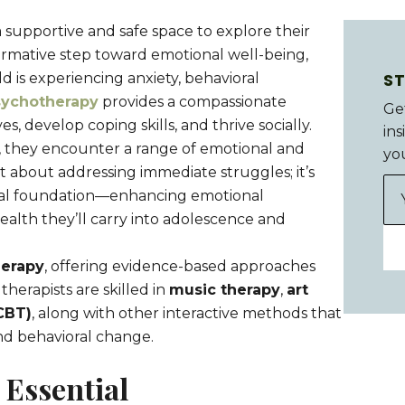
 supportive and safe space to explore their
ormative step toward emotional well-being,
S
d is experiencing anxiety, behavioral
sychotherapy
provides a compassionate
Ge
 develop coping skills, and thrive socially.
ins
, they encounter a range of emotional and
yo
st about addressing immediate struggles; it’s
onal foundation—enhancing emotional
alth they’ll carry into adolescence and
herapy
, offering evidence-based approaches
herapists are skilled in
music therapy
,
art
CBT)
, along with other interactive methods that
nd behavioral change.
 Essential