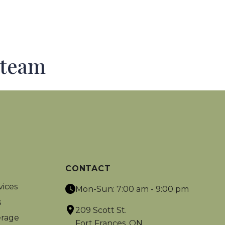
 team
CONTACT
vices
Mon-Sun: 7:00 am - 9:00 pm
s
209 Scott St.
rage
Fort Frances, ON