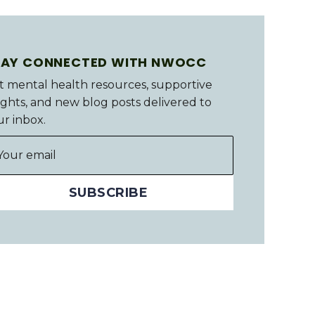
TAY CONNECTED WITH NWOCC
t mental health resources, supportive
ights, and new blog posts delivered to
ur inbox.