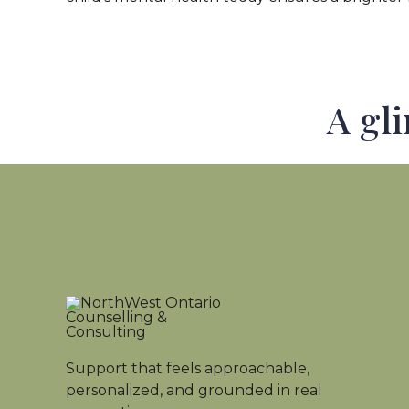
A gl
Support that feels approachable,
personalized, and grounded in real