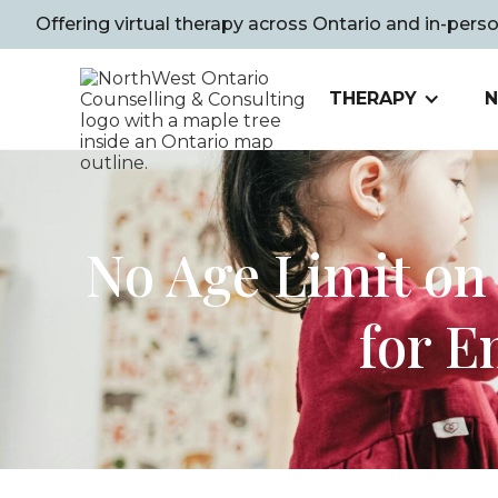
Offering virtual therapy across Ontario and in-pers
THERAPY
N
No Age Limit on
for E