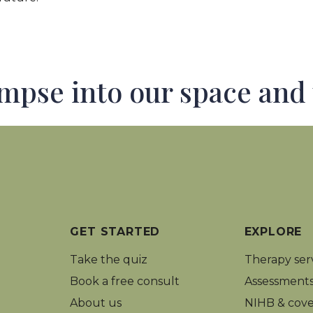
impse into our space and
GET STARTED
EXPLORE
Take the quiz
Therapy ser
Book a free consult
Assessment
About us
NIHB
&
cove