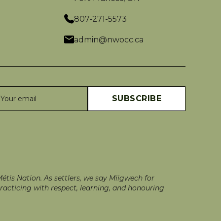
807-271-5573
admin@nwocc.ca
tis Nation. As settlers, we say Miigwech for
racticing with respect, learning, and honouring