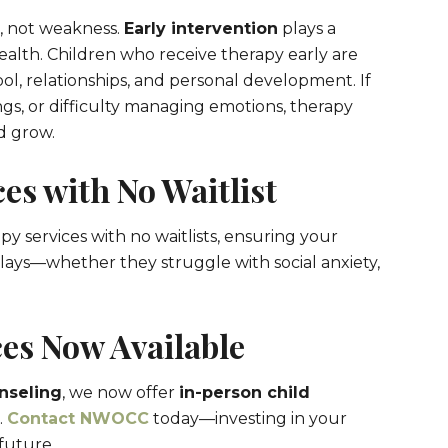
h, not weakness.
Early intervention
plays a
health. Children who receive therapy early are
ol, relationships, and personal development. If
ngs, or difficulty managing emotions, therapy
d grow.
es with No Waitlist
py services with no waitlists, ensuring your
lays—whether they struggle with social anxiety,
es Now Available
nseling
, we now offer
in-person child
.
Contact NWOCC
today—investing in your
future.