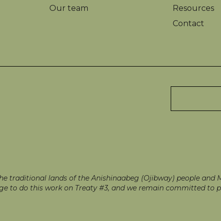
Our team
Resources
Contact
 traditional lands of the Anishinaabeg (Ojibway) people and Mé
ilege to do this work on Treaty #3, and we remain committed to p