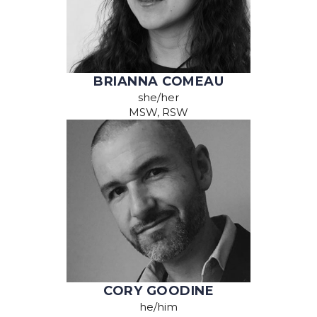
BRIANNA COMEAU
she/her
MSW, RSW
CORY GOODINE
he/him