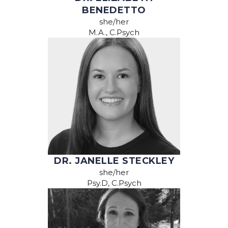
BENEDETTO
she/her
M.A., C.Psych
DR. JANELLE STECKLEY
she/her
Psy.D, C.Psych