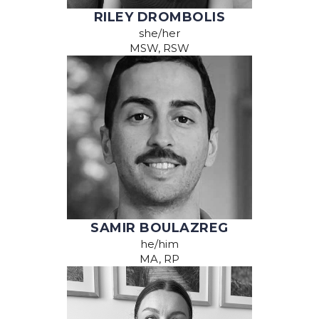
RILEY DROMBOLIS
she/her
MSW, RSW
SAMIR BOULAZREG
he/him
MA, RP