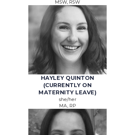
MSW, RSW
HAYLEY QUINTON
(CURRENTLY ON
MATERNITY LEAVE)
she/her
MA, RP