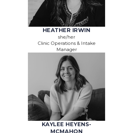
HEATHER IRWIN
she/her
Clinic Operations & Intake
Manager
KAYLEE HEYENS-
MCMAHON