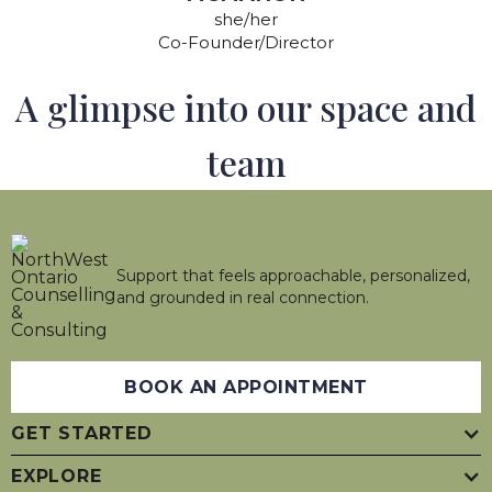
she/her
Co-Founder/Director
A glimpse into our space and
team
Support that feels approachable, personalized,
and grounded in real connection.
BOOK AN APPOINTMENT
GET STARTED
EXPLORE