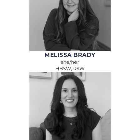
MELISSA BRADY
she/her
HBSW, RSW