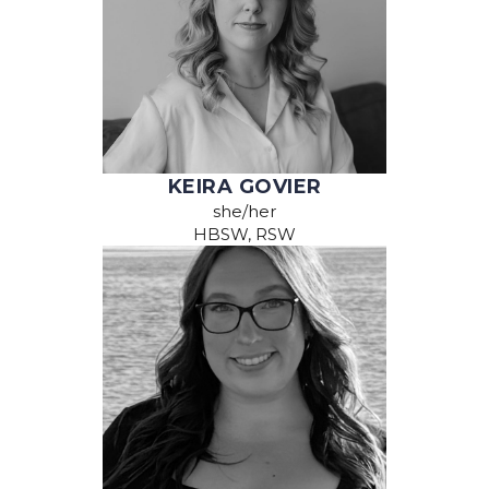
KEIRA GOVIER
she/her
HBSW, RSW