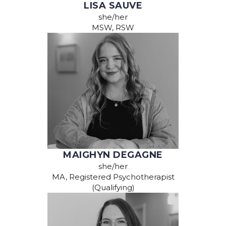
LISA SAUVE
she/her
MSW, RSW
MAIGHYN DEGAGNE
she/her
MA, Registered Psychotherapist
(Qualifying)