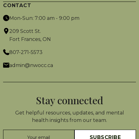
CONTACT
Mon-Sun: 7:00 am - 9:00 pm
209 Scott St.
Fort Frances, ON
807-271-5573
admin@nwocc.ca
Stay connected
Get helpful resources, updates, and mental
health insights from our team.