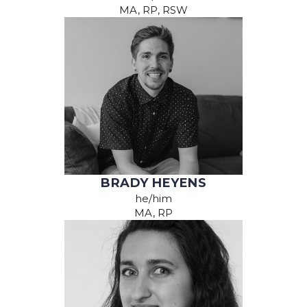
MA, RP, RSW
BRADY HEYENS
he/him
MA, RP