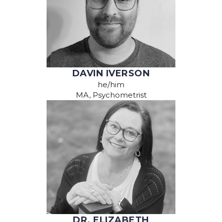
DAVIN IVERSON
he/him
MA, Psychometrist
DR. ELIZABETH