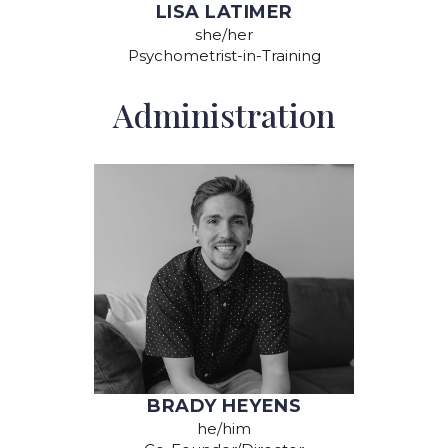
LISA LATIMER
she/her
Psychometrist-in-Training
Administration
BRADY HEYENS
he/him