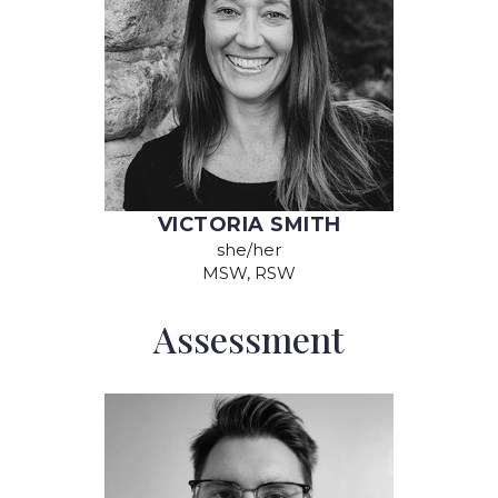
VICTORIA SMITH
she/her
MSW, RSW
Assessment