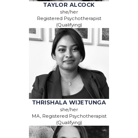
TAYLOR ALCOCK
she/her
Registered Psychotherapist
(Qualifying)
THRISHALA WIJETUNGA
she/her
MA, Registered Psychotherapist
(Qualifying)