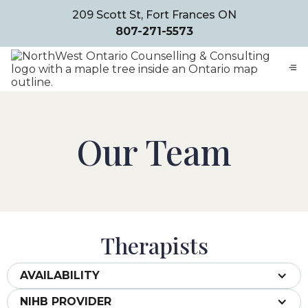
209 Scott St, Fort Frances ON
807-271-5573
Our Team
Therapists
AVAILABILITY
NIHB PROVIDER