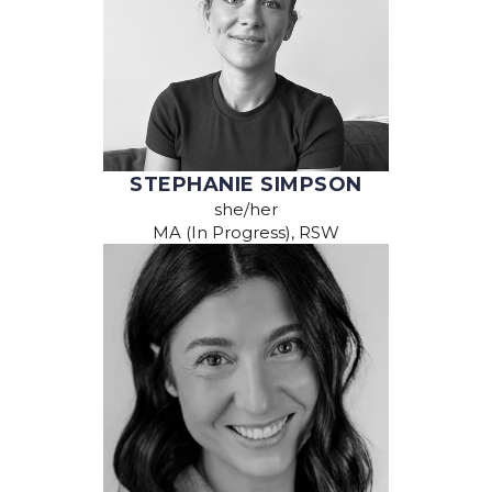
STEPHANIE SIMPSON
she/her
MA (In Progress), RSW