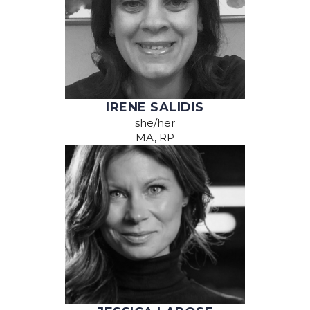
IRENE SALIDIS
she/her
MA, RP