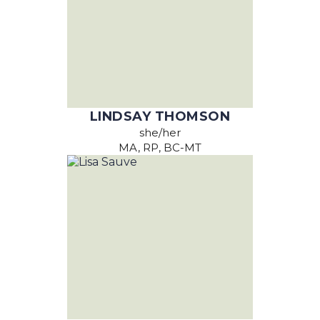
LINDSAY THOMSON
she/her
MA, RP, BC-MT