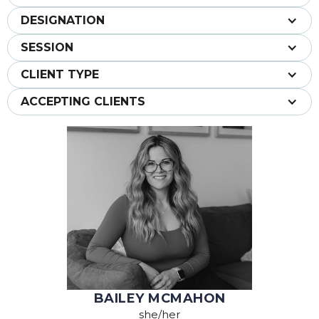
DESIGNATION
SESSION
CLIENT TYPE
ACCEPTING CLIENTS
BAILEY MCMAHON
she/her