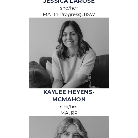
JESSICA LAROSE
she/her
MA (In Progress), RSW
KAYLEE HEYENS-
MCMAHON
she/her
MA, RP