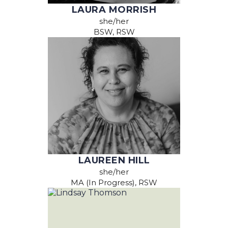
LAURA MORRISH
she/her
BSW, RSW
LAUREEN HILL
she/her
MA (In Progress), RSW