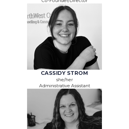
Co-Founder/Director
CASSIDY STROM
she/her
Administrative Assistant