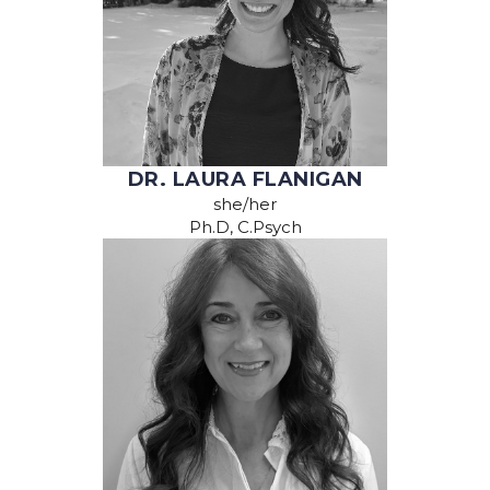
DR. LAURA FLANIGAN
she/her
Ph.D, C.Psych