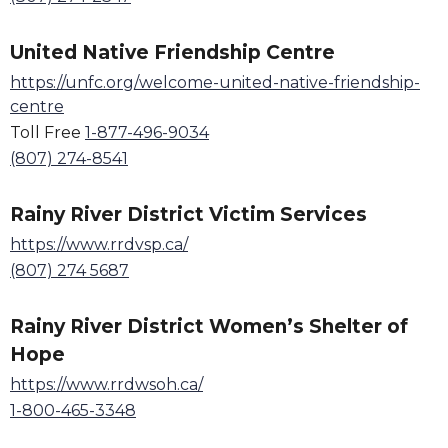
United Native Friendship Centre
https://unfc.org/welcome-united-native-friendship-
centre
Toll Free
1-877-496-9034
(807) 274-8541
Rainy River District Victim Services
https://www.rrdvsp.ca/
(807) 274 5687
Rainy River District Women
’
s Shelter of
Hope
https://www.rrdwsoh.ca/
1-800-465-3348