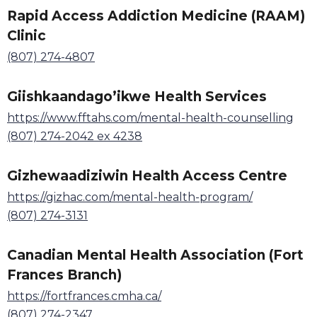
Rapid Access Addiction Medicine (RAAM)
Clinic
(807) 274-4807
Giishkaandago
’
ikwe Health Services
https://www.fftahs.com/mental-health-counselling
(807) 274-2042 ex 4238
Gizhewaadiziwin Health Access Centre
https://gizhac.com/mental-health-program/
(807) 274-3131
Canadian Mental Health Association (Fort
Frances Branch)
https://fortfrances.cmha.ca/
(807) 274-2347