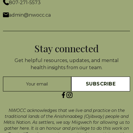
807-271-5573
admin@nwocc.ca
Stay connected
Get helpful resources, updates, and mental
health insights from our team.
NWOCC acknowledges that we live and practice on the
traditional lands of the Anishinaabeg (Ojibway) people and
Métis Nation. As settlers, we say Miigwech for allowing us to
gather here. It is an honour and privilege to do this work on