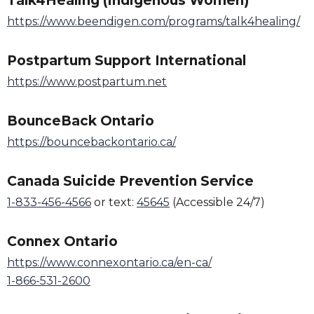
Talk4Healing (Indigenous Women)
https://www.beendigen.com/programs/talk4healing/
Postpartum Support International
https://www.postpartum.net
BounceBack Ontario
https://bouncebackontario.ca/
Canada Suicide Prevention Service
1-833-456-4566
or text:
45645
(Accessible 24/7)
Connex Ontario
https://www.connexontario.ca/en-ca/
1-866-531-2600