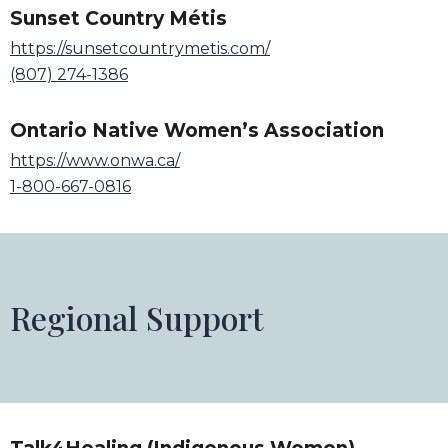
Sunset Country Métis
https://sunsetcountrymetis.com/
(807) 274-1386
Ontario Native Women
’
s Association
https://www.onwa.ca/
1-800-667-0816
Regional Support