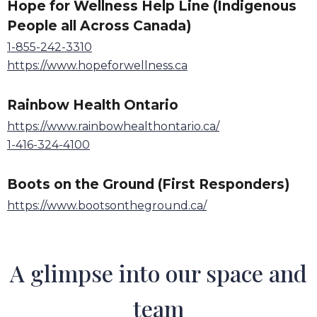
Hope for Wellness Help Line (Indigenous
People all Across Canada)
1-855-242-3310
https://www.hopeforwellness.ca
Rainbow Health Ontario
https://www.rainbowhealthontario.ca/
1-416-324-4100
Boots on the Ground (First Responders)
https://www.bootsontheground.ca/
A glimpse into our space and
team