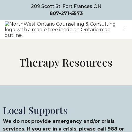
209 Scott St, Fort Frances ON
807-271-5573
Therapy Resources
Local Supports
We do not provide emergency and/or crisis
services. If you are in a crisis, please call 988 or