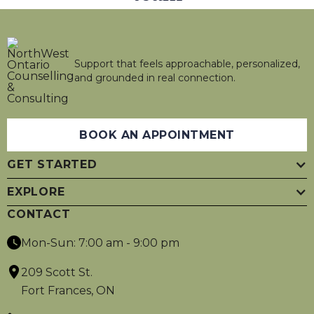
Support that feels approachable, personalized,
and grounded in real connection.
BOOK AN APPOINTMENT
GET STARTED
EXPLORE
CONTACT
Mon-Sun: 7:00 am - 9:00 pm
209 Scott St.
Fort Frances, ON