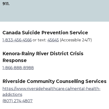
911.
Canada Suicide Prevention Service
1-833-456-4566
or text:
45645
(Accessible 24/7)
Kenora-Rainy River District Crisis
Response
1-866-888-8988
Riverside Community Counselling Services
https://www.riversidehealthcare.ca/mental-health-
addictions
(807) 274-4807