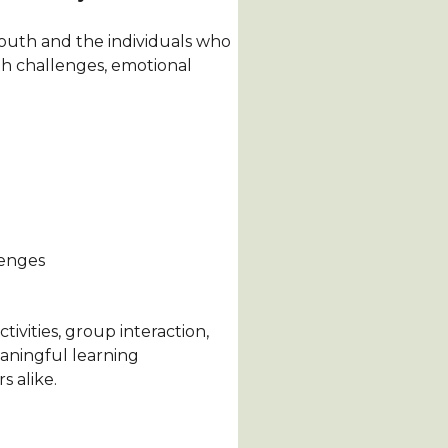
youth and the individuals who
h challenges, emotional
lenges
ivities, group interaction,
aningful learning
 alike.