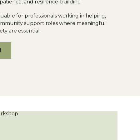
patience, and resilience-building
luable for professionals working in helping,
community support roles where meaningful
ty are essential.
M