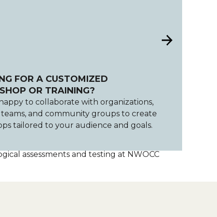
NG FOR A CUSTOMIZED
HOP OR TRAINING?
happy to collaborate with organizations,
, teams, and community groups to create
ps tailored to your audience and goals.