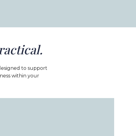
ractical.
designed to support
eness within your