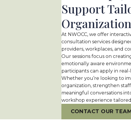
Support Tail
Organizatio
At NWOCC, we offer interactiv
consultation services designed
providers, workplaces, and c
Our sessions focus on creati
emotionally aware environment
participants can apply in real-l
Whether you
’
re looking to i
organization, strengthen staf
meaningful conversations int
workshop experience tailored
CONTACT OUR TEA