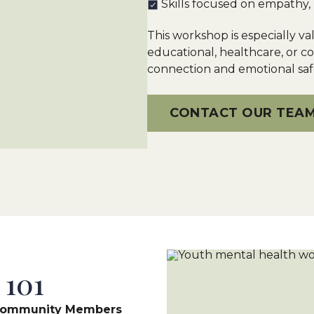
Skills focused on empathy, 
This workshop is especially va
educational, healthcare, or 
connection and emotional safe
CONTACT OUR TEA
 101
h Community Members