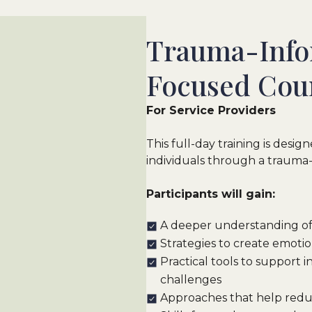
Trauma-Info
Focused Coun
For Service Providers
This full-day training is desi
individuals through a trauma
Participants will gain:
A deeper understanding of
Strategies to create emotio
Practical tools to support 
challenges
Approaches that help redu