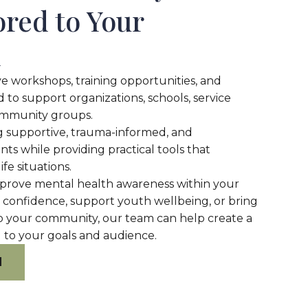
ored to Your
n
e workshops, training opportunities, and
 to support organizations, schools, service
ommunity groups.
ng supportive, trauma-informed, and
s while providing practical tools that
ife situations.
mprove mental health awareness within your
f confidence, support youth wellbeing, or bring
o your community, our team can help create a
 to your goals and audience.
M