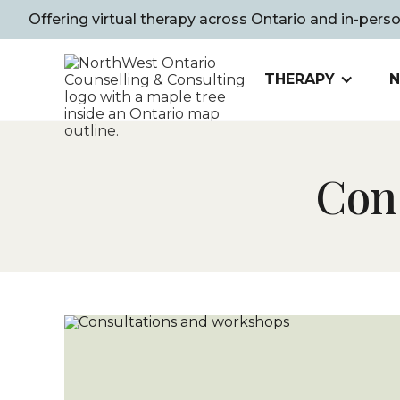
Offering virtual therapy across Ontario and in-pers
THERAPY
N
Con