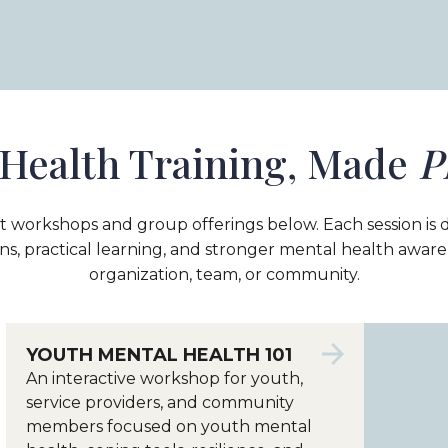
Health Training, Made
P
t workshops and group offerings below. Each session is 
ns, practical learning, and stronger mental health awar
organization, team, or community.
YOUTH MENTAL HEALTH 101
An interactive workshop for youth,
service providers, and community
members focused on youth mental