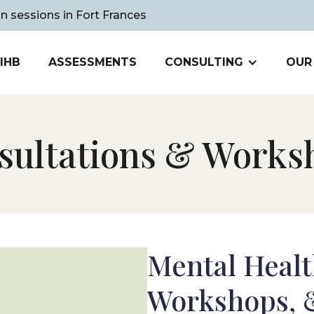
on sessions in Fort Frances
IHB
ASSESSMENTS
CONSULTING
OUR
sultations
&
Works
Mental Healt
Workshops,