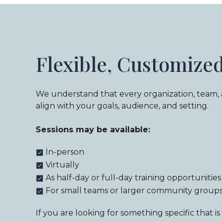
Flexible, Customize
We understand that every organization, team,
align with your goals, audience, and setting.
Sessions may be available:
In-person
Virtually
As half-day or full-day training opportunities
For small teams or larger community group
If you are looking for something specific that 