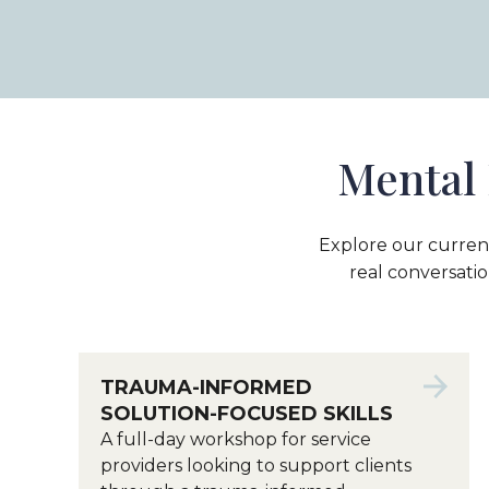
Mental 
Explore our curren
real conversatio
TRAUMA-INFORMED
SOLUTION-FOCUSED SKILLS
A full-day workshop for service
providers looking to support clients