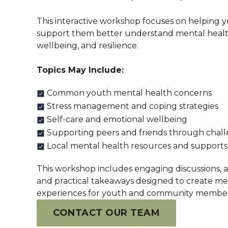
This interactive workshop focuses on helping 
support them better understand mental healt
wellbeing, and resilience.
Topics May Include:
Common youth mental health concerns
Stress management and coping strategies
Self-care and emotional wellbeing
Supporting peers and friends through chal
Local mental health resources and supports
This workshop includes engaging discussions, act
and practical takeaways designed to create me
experiences for youth and community members
CONTACT OUR TEAM