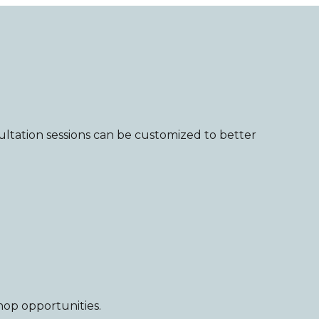
tation sessions can be customized to better
hop opportunities.