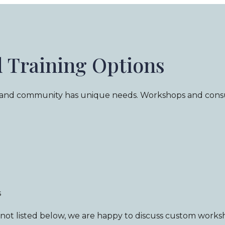
d Training Options
 and community has unique needs. Workshops and consul
s
is not listed below, we are happy to discuss custom works