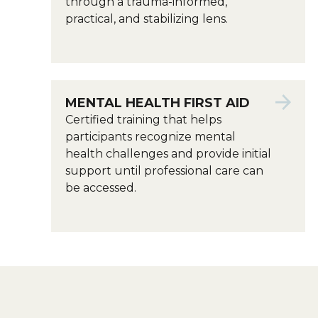
through a trauma-informed,
practical, and stabilizing lens.
MENTAL HEALTH FIRST AID
Certified training that helps
participants recognize mental
health challenges and provide initial
support until professional care can
be accessed.