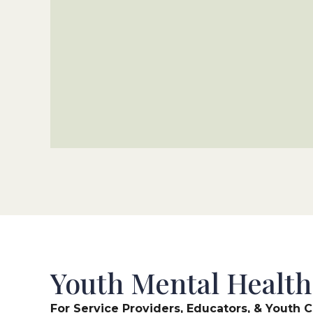
Youth Mental Health
For Service Providers, Educators, & Yout