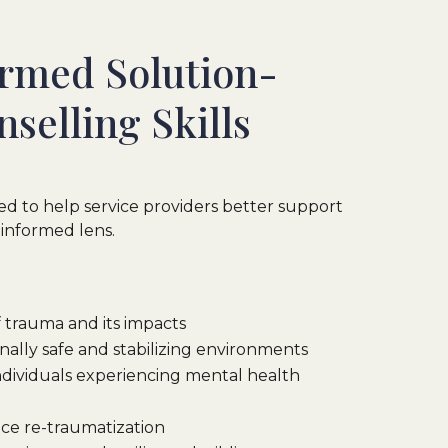
rmed Solution-
selling Skills
gned to help service providers better support
-informed lens.
 trauma and its impacts
nally safe and stabilizing environments
individuals experiencing mental health
ce re-traumatization