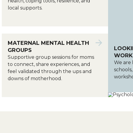
health, coping tools, resilience, and
local supports.
MATERNAL MENTAL HEALTH
LOOKI
GROUPS
WORKS
Supportive group sessions for moms
We are 
to connect, share experiences, and
schools
feel validated through the ups and
worksho
downs of motherhood.