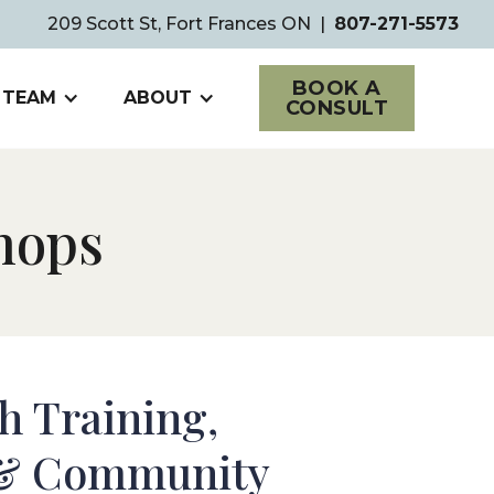
209 Scott St, Fort Frances ON
|
807-271-5573
BOOK A
 TEAM
ABOUT
CONSULT
hops
h Training,
&
Community