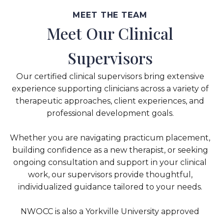
MEET THE TEAM
Meet Our Clinical
Supervisors
Our certified clinical supervisors bring extensive
experience supporting clinicians across a variety of
therapeutic approaches, client experiences, and
professional development goals.
Whether you are navigating practicum placement,
building confidence as a new therapist, or seeking
ongoing consultation and support in your clinical
work, our supervisors provide thoughtful,
individualized guidance tailored to your needs.
NWOCC is also a Yorkville University approved