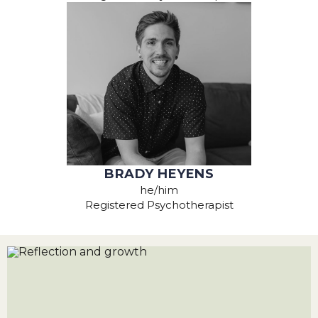
BRADY HEYENS
he/him
Registered Psychotherapist