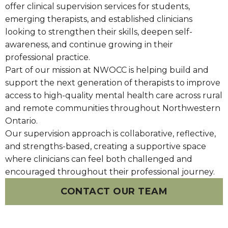
offer clinical supervision services for students,
emerging therapists, and established clinicians
looking to strengthen their skills, deepen self-
awareness, and continue growing in their
professional practice.
Part of our mission at NWOCC is helping build and
support the next generation of therapists to improve
access to high-quality mental health care across rural
and remote communities throughout Northwestern
Ontario.
Our supervision approach is collaborative, reflective,
and strengths-based, creating a supportive space
where clinicians can feel both challenged and
encouraged throughout their professional journey.
CONTACT OUR TEAM