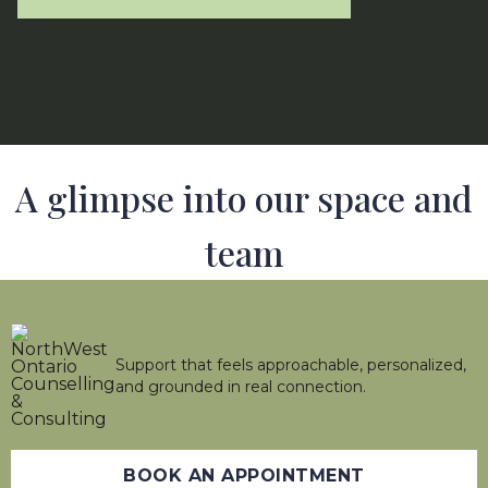
A glimpse into our space and
team
Support that feels approachable, personalized,
and grounded in real connection.
BOOK AN APPOINTMENT