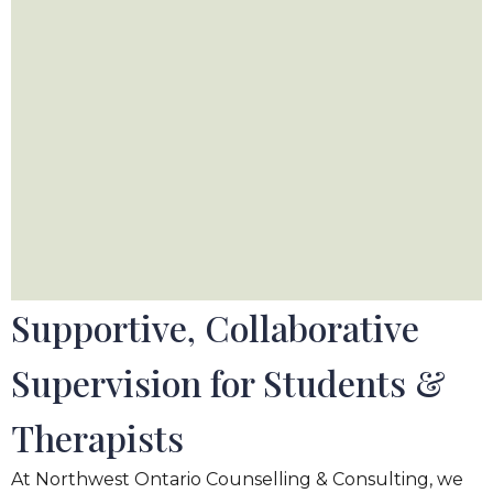
Supportive, Collaborative
Supervision for Students
&
Therapists
At Northwest Ontario Counselling
&
Consulting, we