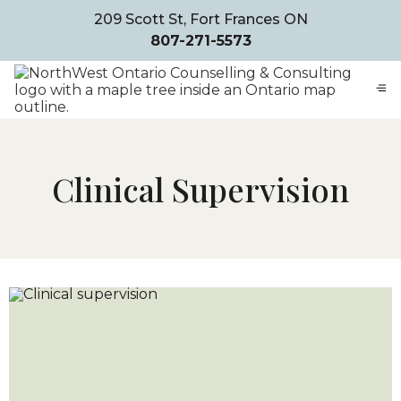
209 Scott St, Fort Frances ON
807-271-5573
Clinical Supervision