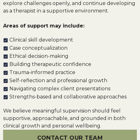
explore challenges openly, and continue developing
as a therapist in a supportive environment.
Areas of support may include:
Clinical skill development
Case conceptualization
Ethical decision-making
Building therapeutic confidence
Trauma-informed practice
Self-reflection and professional growth
Navigating complex client presentations
Strengths-based and collaborative approaches
We believe meaningful supervision should feel
supportive, approachable, and grounded in both
clinical growth and personal wellbeing.
CONTACT OUR TEAM