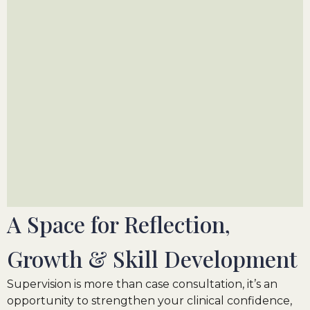
A Space for Reflection,
Growth
&
Skill Development
Supervision is more than case consultation, it’s an
opportunity to strengthen your clinical confidence,