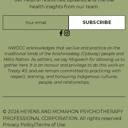
health insights from our team.
NWOCC acknowledges that we live and practice on the
traditional lands of the Anishinaabeg (Ojibway) people and
Métis Nation. As settlers, we say Miigwech for allowing us to
gather here. It is an honour and privilege to do this work on
Treaty #3, and we remain committed to practicing with
respect, learning, and honouring Indigenous cultures,
people, and relationships.
© 2026 HEYENS AND MCMAHON PSYCHOTHERAPY
PROFESSIONAL CORPORATION. All rights reserved.
|
Privacy Policy
Terms of Use