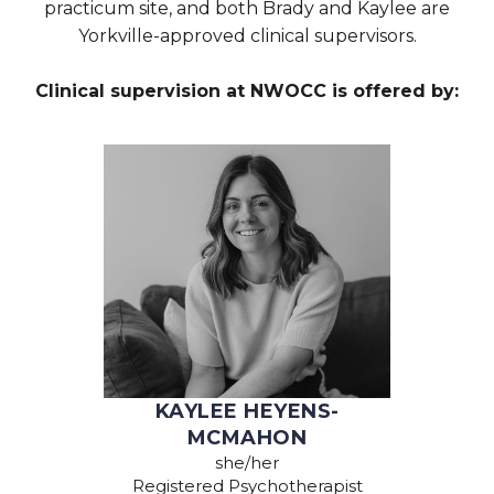
practicum site, and both Brady and Kaylee are
Yorkville-approved clinical supervisors.
Clinical supervision at NWOCC is offered by:
KAYLEE HEYENS-
MCMAHON
she/her
Registered Psychotherapist