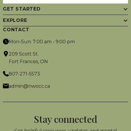
GET STARTED
EXPLORE
CONTACT
Mon-Sun: 7:00 am - 9:00 pm
209 Scott St.
Fort Frances, ON
807-271-5573
admin@nwocc.ca
Stay connected
Get helpful resources, updates, and mental