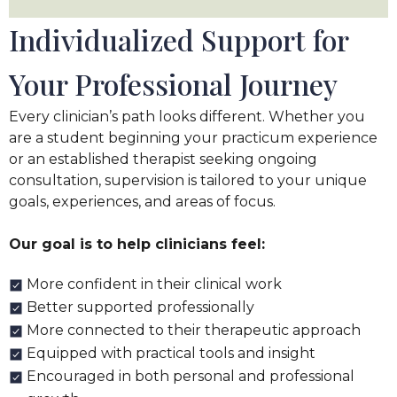
Individualized Support for
Your Professional Journey
Every clinician’s path looks different. Whether you
are a student beginning your practicum experience
or an established therapist seeking ongoing
consultation, supervision is tailored to your unique
goals, experiences, and areas of focus.
Our goal is to help clinicians feel:
More confident in their clinical work
Better supported professionally
More connected to their therapeutic approach
Equipped with practical tools and insight
Encouraged in both personal and professional