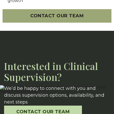
growth
CONTACT OUR TEAM
Interested in Clinical
Supervision?
We’d be happy to connect with you and
discuss supervision options, availability, and
next steps
CONTACT OUR TEAM