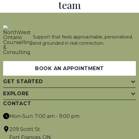
team
Support that feels approachable, personalized,
and grounded in real connection.
BOOK AN APPOINTMENT
GET STARTED
EXPLORE
CONTACT
Mon-Sun: 7:00 am - 9:00 pm
209 Scott St.
Fort Frances, ON