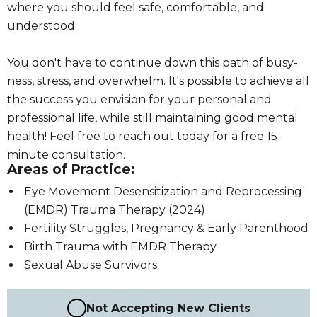
where you should feel safe, comfortable, and
understood.
You don't have to continue down this path of busy-
ness, stress, and overwhelm. It's possible to achieve all
the success you envision for your personal and
professional life, while still maintaining good mental
health! Feel free to reach out today for a free 15-
minute consultation.
Areas of Practice:
Eye Movement Desensitization and Reprocessing
(EMDR) Trauma Therapy (2024)
Fertility Struggles, Pregnancy & Early Parenthood
Birth Trauma with EMDR Therapy
Sexual Abuse Survivors
Not Accepting New Clients