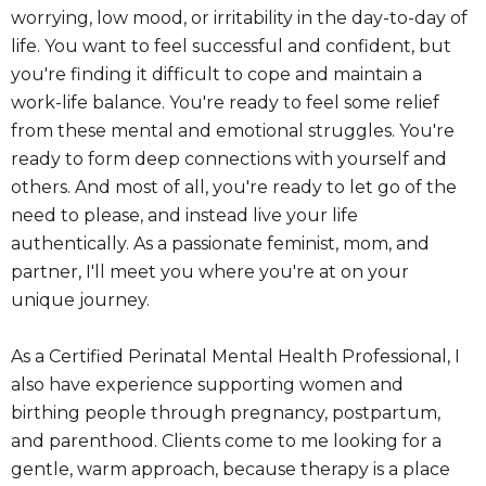
worrying, low mood, or irritability in the day-to-day of
life. You want to feel successful and confident, but
you're finding it difficult to cope and maintain a
work-life balance. You're ready to feel some relief
from these mental and emotional struggles. You're
ready to form deep connections with yourself and
others. And most of all, you're ready to let go of the
need to please, and instead live your life
authentically. As a passionate feminist, mom, and
partner, I'll meet you where you're at on your
unique journey.
As a Certified Perinatal Mental Health Professional, I
also have experience supporting women and
birthing people through pregnancy, postpartum,
and parenthood. Clients come to me looking for a
gentle, warm approach, because therapy is a place