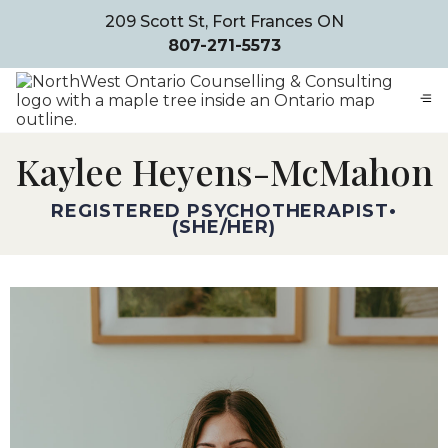
209 Scott St, Fort Frances ON
807-271-5573
Kaylee Heyens-McMahon
REGISTERED PSYCHOTHERAPIST
•
SHE/HER