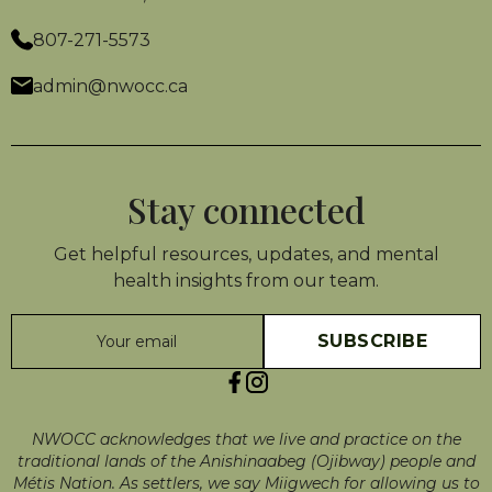
807-271-5573
admin@nwocc.ca
Stay connected
Get helpful resources, updates, and mental
health insights from our team.
NWOCC acknowledges that we live and practice on the
traditional lands of the Anishinaabeg (Ojibway) people and
Métis Nation. As settlers, we say Miigwech for allowing us to