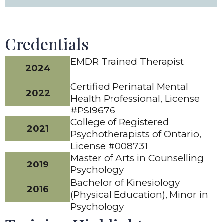
Credentials
EMDR Trained Therapist
2024
Certified Perinatal Mental
2022
Health Professional, License
#PSI9676
College of Registered
2021
Psychotherapists of Ontario,
License #008731
Master of Arts in Counselling
2019
Psychology
Bachelor of Kinesiology
2016
(Physical Education), Minor in
Psychology