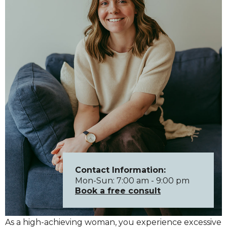
Contact Information:
Mon-Sun: 7:00 am - 9:00 pm
Book a free consult
As a high-achieving woman, you experience excessive