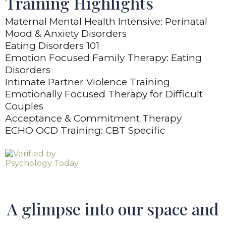
Training Highlights
Maternal Mental Health Intensive: Perinatal
Mood & Anxiety Disorders
Eating Disorders 101
Emotion Focused Family Therapy: Eating
Disorders
Intimate Partner Violence Training
Emotionally Focused Therapy for Difficult
Couples
Acceptance & Commitment Therapy
ECHO OCD Training: CBT Specific
A glimpse into our space and