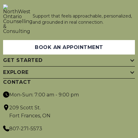
Support that feels approachable, personalized,
and grounded in real connection.
BOOK AN APPOINTMENT
GET STARTED
EXPLORE
CONTACT
Mon-Sun: 7:00 am - 9:00 pm
209 Scott St.
Fort Frances, ON
807-271-5573