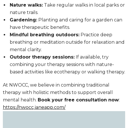
Nature walks:
Take regular walks in local parks or
nature trails.
Gardening:
Planting and caring for a garden can
have therapeutic benefits.
Mindful breathing outdoors:
Practice deep
breathing or meditation outside for relaxation and
mental clarity.
Outdoor therapy sessions:
If available, try
combining your therapy sessions with nature-
based activities like ecotherapy or walking therapy.
At NWOCC, we believe in combining traditional
therapy with holistic methods to support overall
mental health.
Book your free consultation now
:
https://nwocc.janeapp.com/