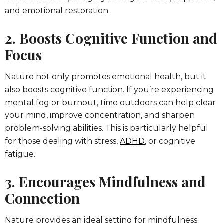
and emotional restoration.
2. Boosts Cognitive Function and
Focus
Nature not only promotes emotional health, but it
also boosts cognitive function. If you’re experiencing
mental fog or burnout, time outdoors can help clear
your mind, improve concentration, and sharpen
problem-solving abilities. This is particularly helpful
for those dealing with stress,
ADHD
, or cognitive
fatigue.
3. Encourages Mindfulness and
Connection
Nature provides an ideal setting for mindfulness