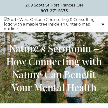
209 Scott St, Fort Frances ON
807-271-5573
Nature’s Serotonin –
How Connecting with
Nature Can Benefit
Your Mental Health