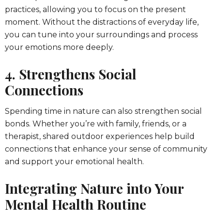
practices, allowing you to focus on the present
moment. Without the distractions of everyday life,
you can tune into your surroundings and process
your emotions more deeply.
4. Strengthens Social
Connections
Spending time in nature can also strengthen social
bonds. Whether you’re with family, friends, or a
therapist, shared outdoor experiences help build
connections that enhance your sense of community
and support your emotional health.
Integrating Nature into Your
Mental Health Routine