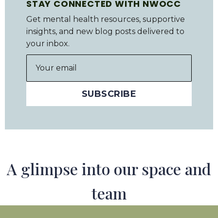
STAY CONNECTED WITH NWOCC
Get mental health resources, supportive
insights, and new blog posts delivered to
your inbox.
A glimpse into our space and
team