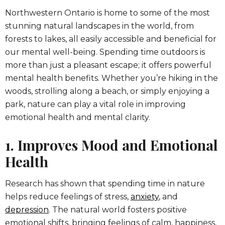
Northwestern Ontario is home to some of the most
stunning natural landscapes in the world, from
forests to lakes, all easily accessible and beneficial for
our mental well-being. Spending time outdoors is
more than just a pleasant escape; it offers powerful
mental health benefits. Whether you’re hiking in the
woods, strolling along a beach, or simply enjoying a
park, nature can play a vital role in improving
emotional health and mental clarity.
1. Improves Mood and Emotional
Health
Research has shown that spending time in nature
helps reduce feelings of stress,
anxiety
, and
depression
. The natural world fosters positive
emotional shifts, bringing feelings of calm, happiness,