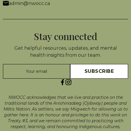
admin@nwocc.ca
Stay connected
Get helpful resources, updates, and mental
health insights from our team.
NWOCC acknowledges that we live and practice on the
traditional lands of the Anishinaabeg (Ojibway) people and
Métis Nation. As settlers, we say Miigwech for allowing us to
gather here. It is an honour and privilege to do this work on
Treaty #3, and we remain committed to practicing with
respect, learning, and honouring Indigenous cultures,