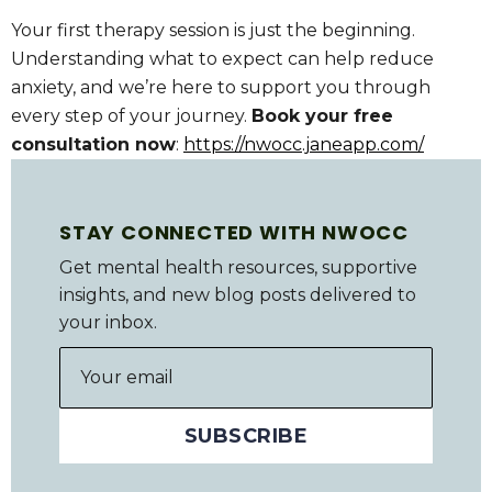
Your first therapy session is just the beginning.
Understanding what to expect can help reduce
anxiety, and we’re here to support you through
every step of your journey.
Book your free
consultation now
:
https://nwocc.janeapp.com/
STAY CONNECTED WITH NWOCC
Get mental health resources, supportive
insights, and new blog posts delivered to
your inbox.