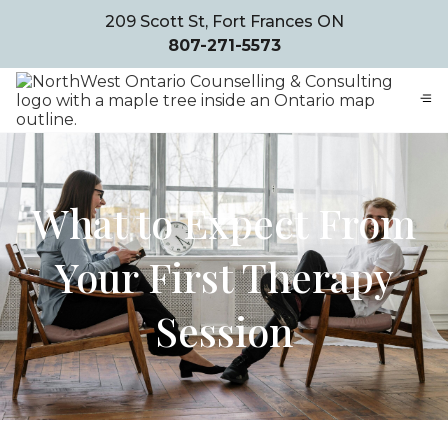
209 Scott St, Fort Frances ON
807-271-5573
What to Expect From
Your First Therapy
Session