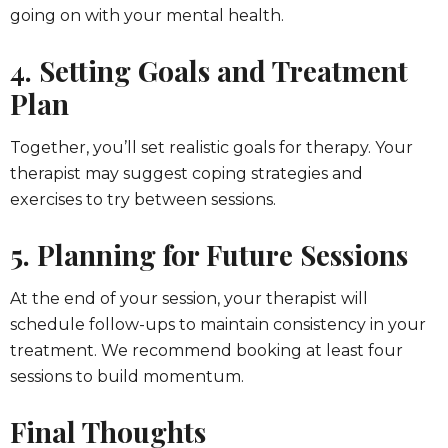
going on with your mental health.
4. Setting Goals and Treatment
Plan
Together, you’ll set realistic goals for therapy. Your
therapist may suggest coping strategies and
exercises to try between sessions.
5. Planning for Future Sessions
At the end of your session, your therapist will
schedule follow-ups to maintain consistency in your
treatment. We recommend booking at least four
sessions to build momentum.
Final Thoughts