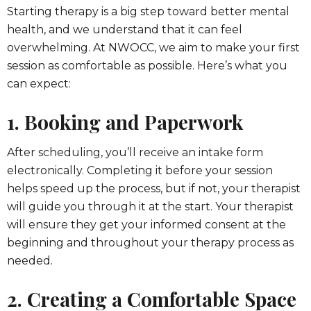
Starting therapy is a big step toward better mental
health, and we understand that it can feel
overwhelming. At NWOCC, we aim to make your first
session as comfortable as possible. Here’s what you
can expect:
1. Booking and Paperwork
After scheduling, you’ll receive an intake form
electronically. Completing it before your session
helps speed up the process, but if not, your therapist
will guide you through it at the start. Your therapist
will ensure they get your informed consent at the
beginning and throughout your therapy process as
needed.
2. Creating a Comfortable Space