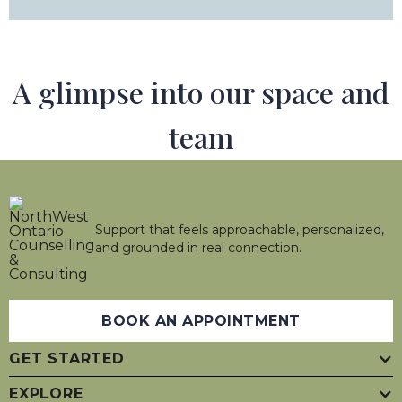
A glimpse into our space and
team
Support that feels approachable, personalized,
and grounded in real connection.
BOOK AN APPOINTMENT
GET STARTED
EXPLORE