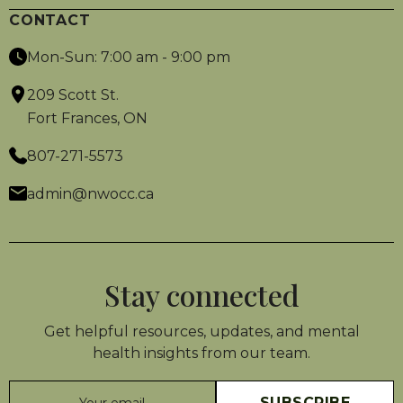
CONTACT
Mon-Sun: 7:00 am - 9:00 pm
209 Scott St.
Fort Frances, ON
807-271-5573
admin@nwocc.ca
Stay connected
Get helpful resources, updates, and mental
health insights from our team.