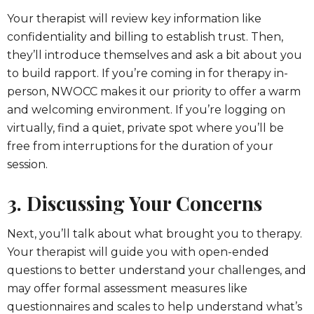
Your therapist will review key information like
confidentiality and billing to establish trust. Then,
they’ll introduce themselves and ask a bit about you
to build rapport. If you’re coming in for therapy in-
person, NWOCC makes it our priority to offer a warm
and welcoming environment. If you’re logging on
virtually, find a quiet, private spot where you’ll be
free from interruptions for the duration of your
session.
3. Discussing Your Concerns
Next, you’ll talk about what brought you to therapy.
Your therapist will guide you with open-ended
questions to better understand your challenges, and
may offer formal assessment measures like
questionnaires and scales to help understand what’s